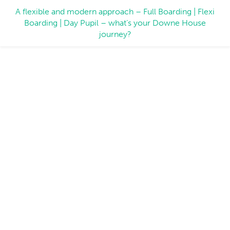
A flexible and modern approach – Full Boarding | Flexi
Boarding | Day Pupil – what’s your Downe House
journey?
Expert Voices
Voices across the Downe House community explain,
uncover, assert and celebrate education.
LATEST NEWS
DEPUTY HEAD'S BLOG
INSIDE DOWNE
EXPERT VOICES