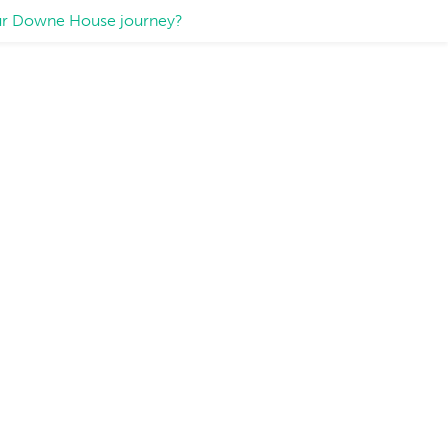
your Downe House journey?