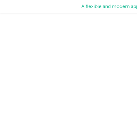
A flexible and modern ap