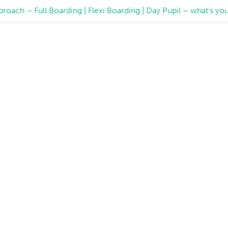
proach – Full Boarding | Flexi Boarding | Day Pupil – what’s 