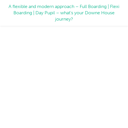
A flexible and modern approach – Full Boarding | Flexi
Boarding | Day Pupil – what’s your Downe House
journey?
Inspiring People: Working
Together to Create Exceptional
Experiences
22 June 2026
At Downe House, teamwork is at the heart of