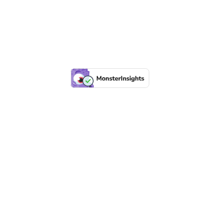
All material copyright Downe House 2019 | Charitable company
limited by guarantee No 1015059
Website supported and maintained by
Generate UK
NEXT