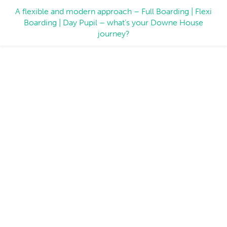
A flexible and modern approach – Full Boarding | Flexi
Boarding | Day Pupil – what’s your Downe House
journey?