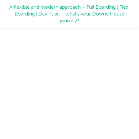
A flexible and modern approach – Full Boarding | Flexi
Boarding | Day Pupil – what’s your Downe House
journey?
Working for us
Working at Downe House means being part of
a leading independent boarding school. We
offer a huge variety of rewarding and fulfilling
jobs – come and join us!